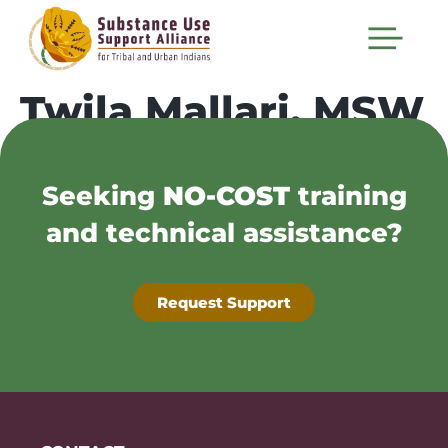
Twila Mallari, MSW
Seeking
NO-COST
training
and technical assistance?
Request Support