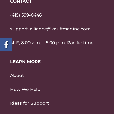
CONTACT
(415) 599-0446
support-alliance@kauffmaninc.com
M-F, 8:00 a.m. – 5:00 p.m. Pacific time
LEARN MORE
About
How We Help
Ideas for Support