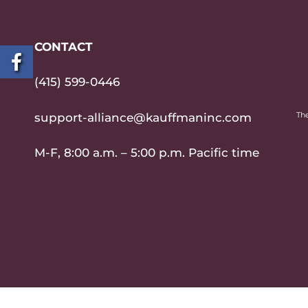
CONTACT
(415) 599-0446
The
support-alliance@kauffmaninc.com
M-F, 8:00 a.m. – 5:00 p.m. Pacific time