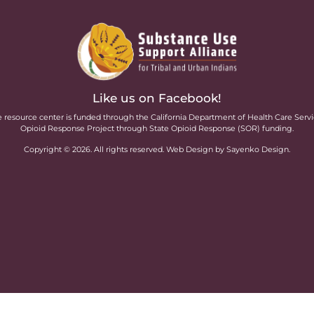
Like us on Facebook!
 resource center is funded through the California Department of Health Care Serv
Opioid Response Project through State Opioid Response (SOR) funding.
Copyright ©
2026
. All rights reserved. Web Design by Sayenko Design.