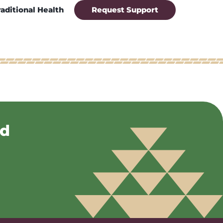
raditional Health
Request Support
nd