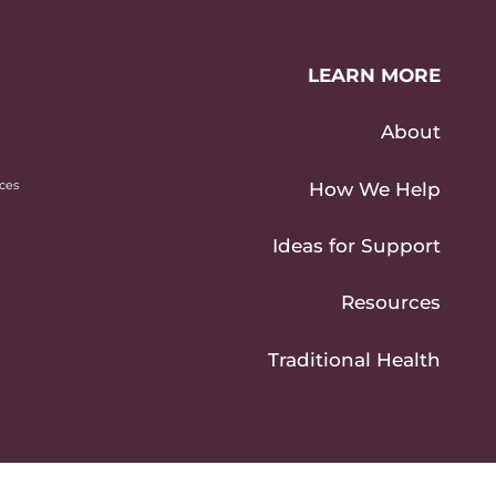
LEARN MORE
About
ices
How We Help
Ideas for Support
Resources
Traditional Health