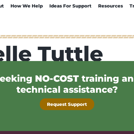
ut
How We Help
Ideas For Support
Resources
T
lle Tuttle
eeking
NO-COST
training a
technical assistance?
Request Support