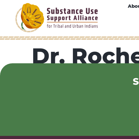
Abo
Dr. Roche
S