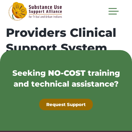
Providers Clinical
Support System
Seeking
NO-COST
training
and technical assistance?
Request Support