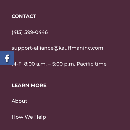
CONTACT
(415) 599-0446
support-alliance@kauffmaninc.com
M-F, 8:00 a.m. – 5:00 p.m. Pacific time
LEARN MORE
About
How We Help